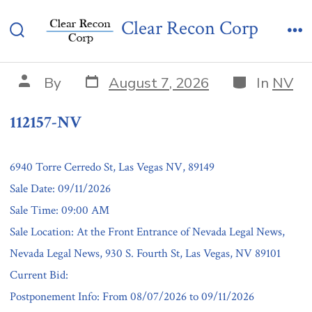
Skip
112157-NV
Clear Recon Corp
to
Search
Me
content
Toggle
Post
Categories
Post
By
August 7, 2026
In
NV
date
author
112157-NV
6940 Torre Cerredo St, Las Vegas NV, 89149
Sale Date: 09/11/2026
Sale Time: 09:00 AM
Sale Location: At the Front Entrance of Nevada Legal News,
Nevada Legal News, 930 S. Fourth St, Las Vegas, NV 89101
Current Bid:
Postponement Info: From 08/07/2026 to 09/11/2026