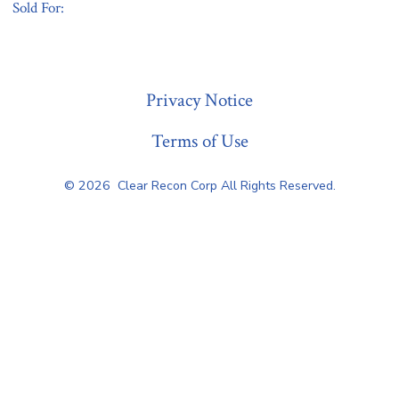
Sold For:
« Previous
Privacy Notice
Terms of Use
© 2026
Clear Recon Corp All Rights Reserved.