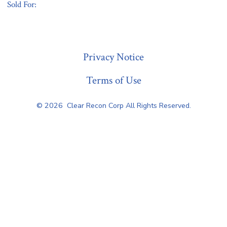
Sold For:
« Previous
Privacy Notice
Terms of Use
© 2026
Clear Recon Corp All Rights Reserved.