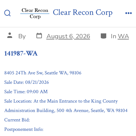
Skip
141987-WA
Clear Recon Corp
to
Search
Me
content
Toggle
Post
Categories
Post
By
August 6, 2026
In
WA
date
author
141987-WA
8405 24Th Ave Sw, Seattle WA, 98106
Sale Date: 08/21/2026
Sale Time: 09:00 AM
Sale Location: At the Main Entrance to the King County
Administration Building, 500 4th Avenue, Seattle, WA 98104
Current Bid:
Postponement Info: