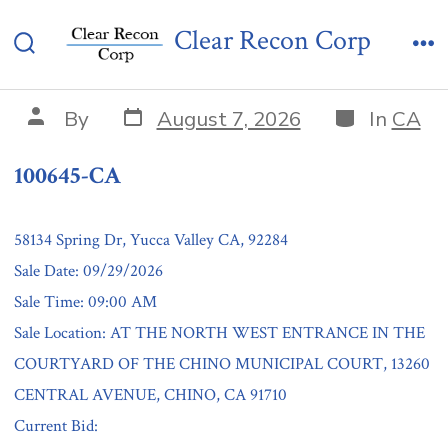
Skip
100645-CA
Clear Recon Corp
to
Search
Me
content
Toggle
Post
Categories
Post
By
August 7, 2026
In
CA
date
author
100645-CA
58134 Spring Dr, Yucca Valley CA, 92284
Sale Date: 09/29/2026
Sale Time: 09:00 AM
Sale Location: AT THE NORTH WEST ENTRANCE IN THE
COURTYARD OF THE CHINO MUNICIPAL COURT, 13260
CENTRAL AVENUE, CHINO, CA 91710
Current Bid: