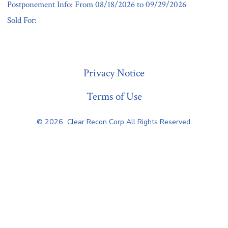
Postponement Info: From 08/18/2026 to 09/29/2026
Sold For:
« Previous
Privacy Notice
Terms of Use
© 2026
Clear Recon Corp All Rights Reserved.