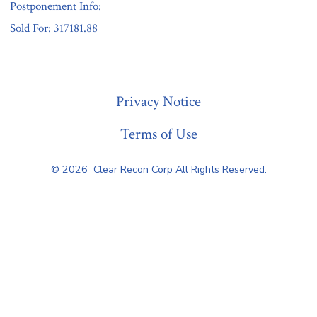
Postponement Info:
Sold For: 317181.88
« Previous
Privacy Notice
Terms of Use
© 2026
Clear Recon Corp All Rights Reserved.