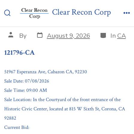
Skip
121796-CA
Clear Recon Corp
to
Search
Me
content
Toggle
Post
Categories
Post
By
August 9, 2026
In
CA
date
author
121796-CA
51967 Esperanza Ave, Cabazon CA, 92230
Sale Date: 07/08/2026
Sale Time: 09:00 AM
Sale Location: In the Courtyard of the front entrance of the
Historic Civic Center, located at 815 W Sixth St, Corona, CA
92882
Current Bid: