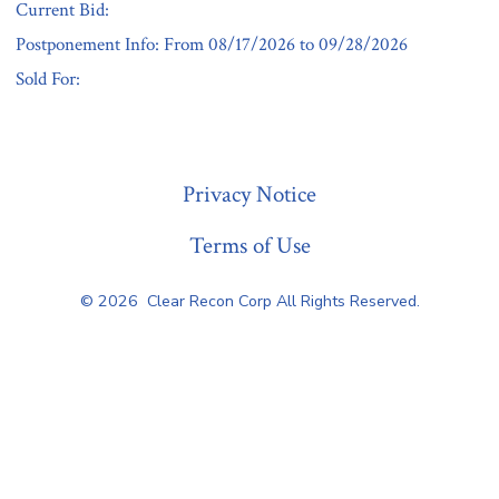
Current Bid:
Postponement Info: From 08/17/2026 to 09/28/2026
Sold For:
« Previous
Privacy Notice
Terms of Use
© 2026
Clear Recon Corp All Rights Reserved.