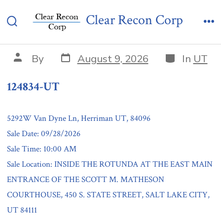
Skip
124834-UT
Clear Recon Corp
to
Search
Me
content
Toggle
Post
Categories
Post
By
August 9, 2026
In
UT
date
author
124834-UT
5292W Van Dyne Ln, Herriman UT, 84096
Sale Date: 09/28/2026
Sale Time: 10:00 AM
Sale Location: INSIDE THE ROTUNDA AT THE EAST MAIN
ENTRANCE OF THE SCOTT M. MATHESON
COURTHOUSE, 450 S. STATE STREET, SALT LAKE CITY,
UT 84111