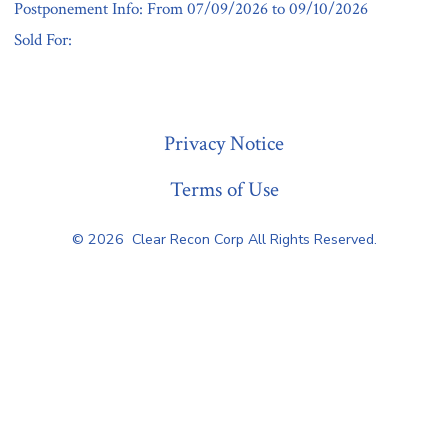
Postponement Info: From 07/09/2026 to 09/10/2026
Sold For:
« Previous
Privacy Notice
Terms of Use
© 2026
Clear Recon Corp All Rights Reserved.