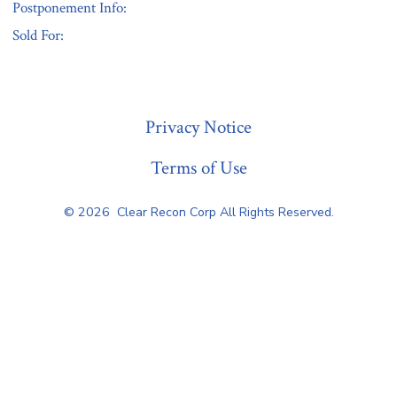
Postponement Info:
Sold For:
« Previous
Privacy Notice
Terms of Use
© 2026
Clear Recon Corp All Rights Reserved.