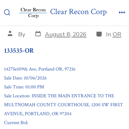
Skip
133535-OR
Clear Recon Corp
to
Search
Me
content
Toggle
Post
Categories
Post
By
August 8, 2026
In
OR
date
author
133535-OR
1427Se109th Ave, Portland OR, 97216
Sale Date: 10/06/2026
Sale Time: 01:00 PM
Sale Location: INSIDE THE MAIN ENTRANCE TO THE
MULTNOMAH COUNTY COURTHOUSE, 1200 SW FIRST
AVENUE, PORTLAND, OR 97204
Current Bid: