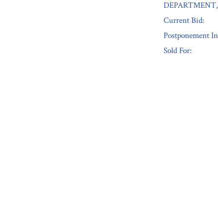
DEPARTMENT, 
Current Bid:
Postponement In
Sold For:
« Previous