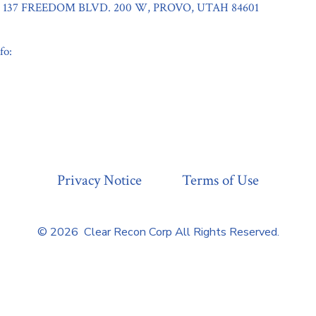
137 FREEDOM BLVD. 200 W, PROVO, UTAH 84601
fo:
Privacy Notice
Terms of Use
© 2026
Clear Recon Corp All Rights Reserved.