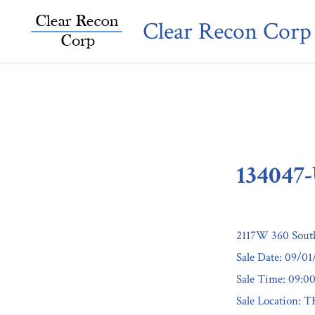
Skip
Clear Recon Corp
to
content
134047
2117W 360 Sout
Sale Date: 09/0
Sale Time: 09:
Sale Locatio