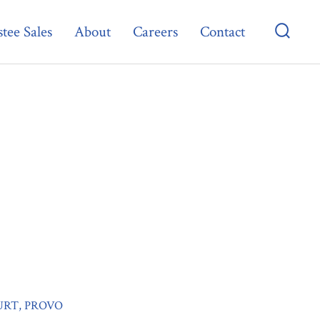
tee Sales
About
Careers
Contact
Searc
Toggl
URT, PROVO