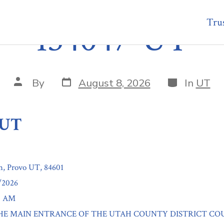
Trus
134047-UT
Post
Categories
Post
By
August 8, 2026
In
UT
date
author
-UT
h, Provo UT, 84601
1/2026
00 AM
n: THE MAIN ENTRANCE OF THE UTAH COUNTY DISTRICT CO