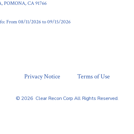
, POMONA, CA 91766
fo: From 08/11/2026 to 09/15/2026
Privacy Notice
Terms of Use
© 2026
Clear Recon Corp All Rights Reserved.