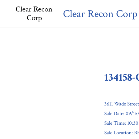
Skip
Clear Recon Corp
to
content
134158
3611 Wade Stree
Sale Date: 09/15
Sale Time: 10:3
Sale Location