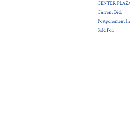
CENTER PLAZA
Current Bid:
Postponement In
Sold For:
« Previous