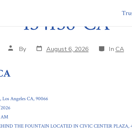
Trus
134158-CA
Post
Categories
Post
By
August 6, 2026
In
CA
date
author
-CA
t, Los Angeles CA, 90066
/2026
0 AM
: BEHIND THE FOUNTAIN LOCATED IN CIVIC CENTER PLAZA, 