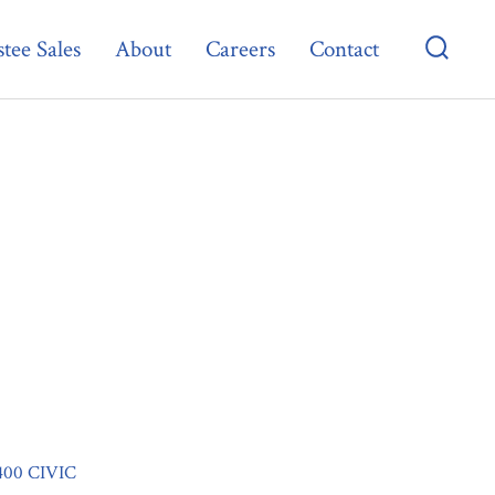
tee Sales
About
Careers
Contact
Searc
Toggl
400 CIVIC