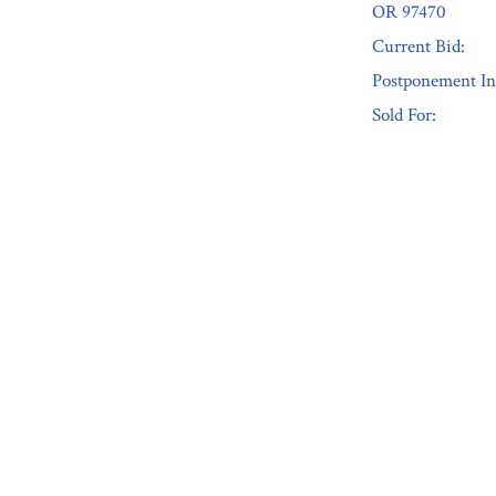
OR 97470
Current Bid:
Postponement In
Sold For:
« Previous