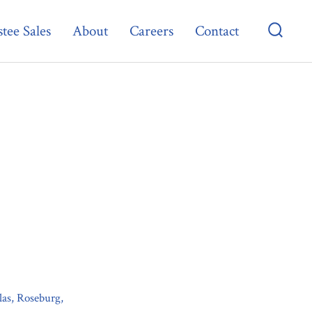
tee Sales
About
Careers
Contact
Searc
Toggl
las, Roseburg,