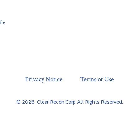
fo:
Privacy Notice
Terms of Use
© 2026
Clear Recon Corp All Rights Reserved.