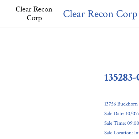
Skip
Clear Recon Corp
to
content
135283
13756 Buckhorn 
Sale Date: 10/0
Sale Time: 09:
Sale Location: I