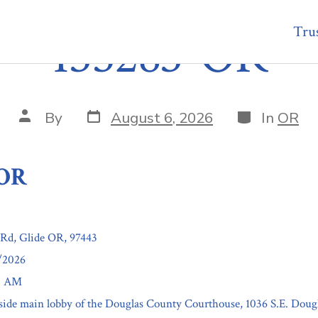
Trus
135283-OR
Post
Categories
Post
By
August 6, 2026
In
OR
date
author
-OR
Rd, Glide OR, 97443
7/2026
00 AM
nside main lobby of the Douglas County Courthouse, 1036 S.E. Doug