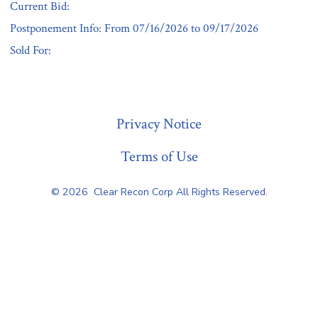
Current Bid:
Postponement Info: From 07/16/2026 to 09/17/2026
Sold For:
« Previous
Privacy Notice
Terms of Use
© 2026
Clear Recon Corp All Rights Reserved.