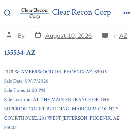
Skip
135534-AZ
Clear Recon Corp
to
Search
Me
content
Toggle
Post
Categories
Post
By
August 10, 2026
In
AZ
date
author
135534-AZ
1328 W AMBERWOOD DR, PHOENIX AZ, 85045
Sale Date: 09/17/2026
Sale Time: 12:00 PM
Sale Location: AT THE MAIN ENTRANCE OF THE
SUPERIOR COURT BUILDING, MARICOPA COUNTY
COURTHOUSE, 201 WEST JEFFERSON, PHOENIX, AZ
85003