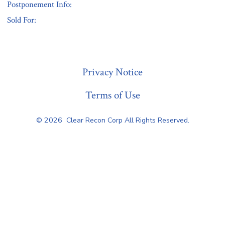
Postponement Info:
Sold For:
« Previous
Privacy Notice
Terms of Use
© 2026
Clear Recon Corp All Rights Reserved.