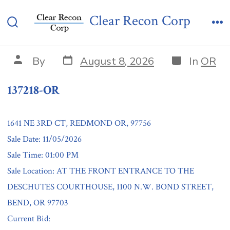
Skip
137218-OR
Clear Recon Corp
to
Search
Me
content
Toggle
Post
Categories
Post
By
August 8, 2026
In
OR
date
author
137218-OR
1641 NE 3RD CT, REDMOND OR, 97756
Sale Date: 11/05/2026
Sale Time: 01:00 PM
Sale Location: AT THE FRONT ENTRANCE TO THE
DESCHUTES COURTHOUSE, 1100 N.W. BOND STREET,
BEND, OR 97703
Current Bid: