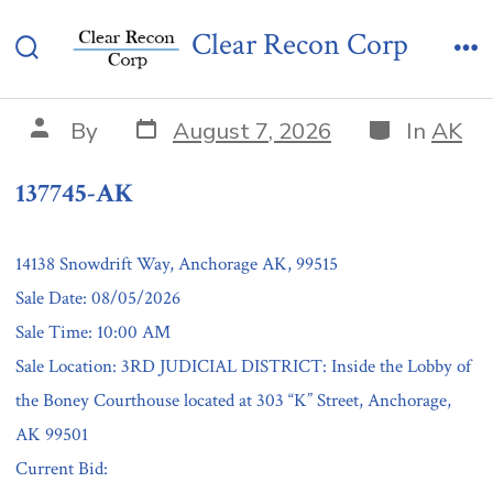
Skip
137745-AK
Clear Recon Corp
to
Search
Me
content
Toggle
Post
Categories
Post
By
August 7, 2026
In
AK
date
author
137745-AK
14138 Snowdrift Way, Anchorage AK, 99515
Sale Date: 08/05/2026
Sale Time: 10:00 AM
Sale Location: 3RD JUDICIAL DISTRICT: Inside the Lobby of
the Boney Courthouse located at 303 “K” Street, Anchorage,
AK 99501
Current Bid: