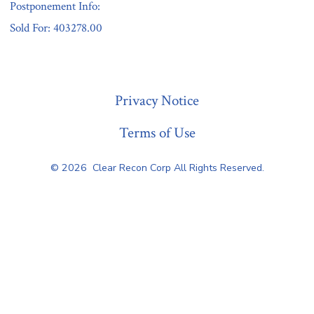
Postponement Info:
Sold For: 403278.00
« Previous
Privacy Notice
Terms of Use
© 2026
Clear Recon Corp All Rights Reserved.