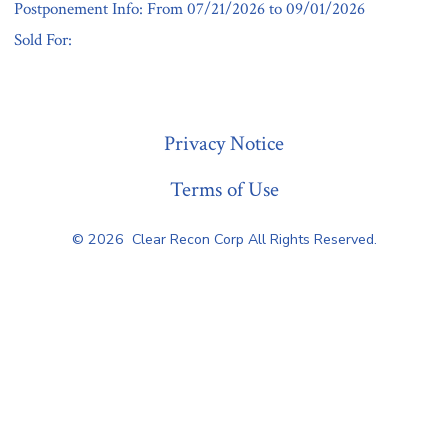
Postponement Info: From 07/21/2026 to 09/01/2026
Sold For:
« Previous
Privacy Notice
Terms of Use
© 2026
Clear Recon Corp All Rights Reserved.