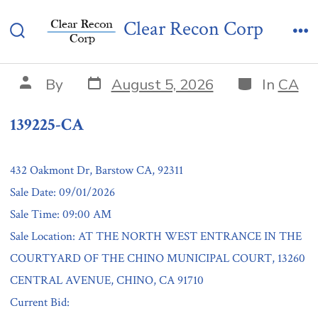
Skip
139225-CA
Clear Recon Corp
to
Search
Me
content
Toggle
Post
Categories
Post
By
August 5, 2026
In
CA
date
author
139225-CA
432 Oakmont Dr, Barstow CA, 92311
Sale Date: 09/01/2026
Sale Time: 09:00 AM
Sale Location: AT THE NORTH WEST ENTRANCE IN THE
COURTYARD OF THE CHINO MUNICIPAL COURT, 13260
CENTRAL AVENUE, CHINO, CA 91710
Current Bid: