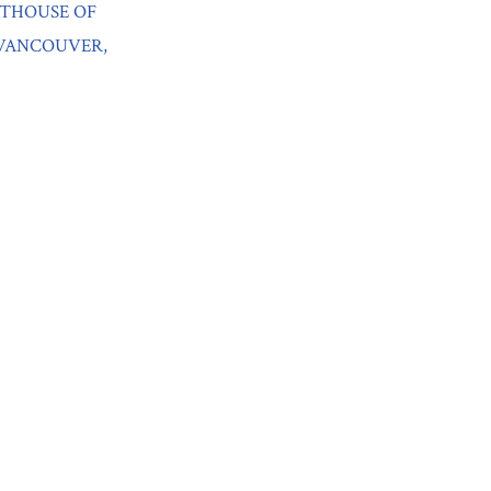
RTHOUSE OF
 VANCOUVER,