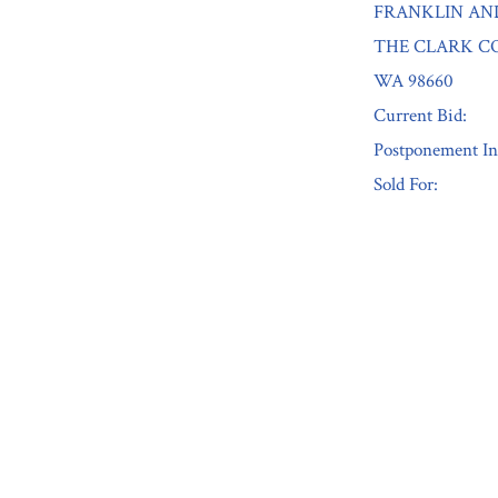
FRANKLIN AN
THE CLARK CO
WA 98660
Current Bid:
Postponement In
Sold For:
« Previous