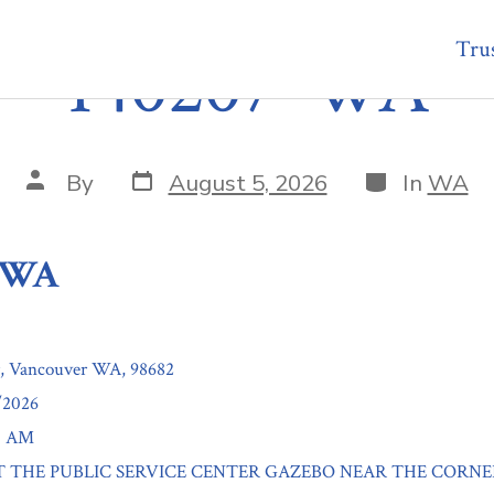
Trus
140207-WA
Post
Categories
Post
By
August 5, 2026
In
WA
date
author
-WA
r, Vancouver WA, 98682
/2026
00 AM
: AT THE PUBLIC SERVICE CENTER GAZEBO NEAR THE CORNE