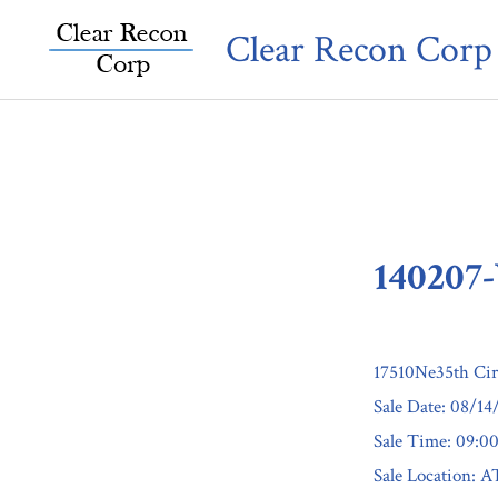
Skip
Clear Recon Corp
to
content
140207
17510Ne35th Ci
Sale Date: 08/14
Sale Time: 09:
Sale Location