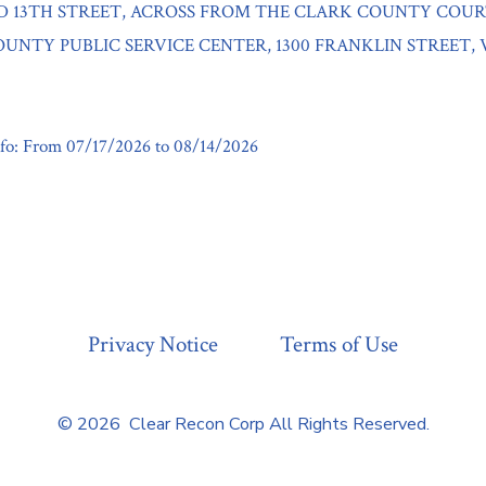
D 13TH STREET, ACROSS FROM THE CLARK COUNTY COU
UNTY PUBLIC SERVICE CENTER, 1300 FRANKLIN STREET,
fo: From 07/17/2026 to 08/14/2026
Privacy Notice
Terms of Use
© 2026
Clear Recon Corp All Rights Reserved.