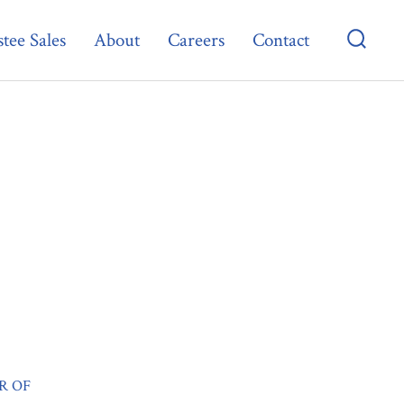
tee Sales
About
Careers
Contact
Searc
Toggl
R OF