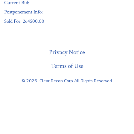
Current Bid:
Postponement Info:
Sold For: 264500.00
« Previous
Privacy Notice
Terms of Use
© 2026
Clear Recon Corp All Rights Reserved.