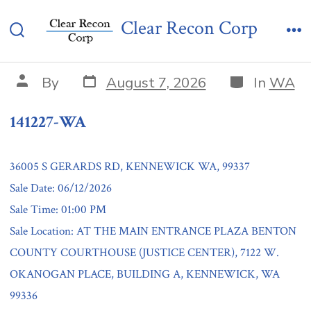
Skip
141227-WA
Clear Recon Corp
to
Search
Me
content
Toggle
Post
Categories
Post
By
August 7, 2026
In
WA
date
author
141227-WA
36005 S GERARDS RD, KENNEWICK WA, 99337
Sale Date: 06/12/2026
Sale Time: 01:00 PM
Sale Location: AT THE MAIN ENTRANCE PLAZA BENTON
COUNTY COURTHOUSE (JUSTICE CENTER), 7122 W.
OKANOGAN PLACE, BUILDING A, KENNEWICK, WA
99336