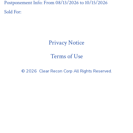
Postponement Info: From 08/13/2026 to 10/15/2026
Sold For:
« Previous
Privacy Notice
Terms of Use
© 2026
Clear Recon Corp All Rights Reserved.