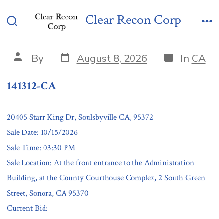
Skip
141312-CA
Clear Recon Corp
to
Search
Me
content
Toggle
Post
Categories
Post
By
August 8, 2026
In
CA
date
author
141312-CA
20405 Starr King Dr, Soulsbyville CA, 95372
Sale Date: 10/15/2026
Sale Time: 03:30 PM
Sale Location: At the front entrance to the Administration
Building, at the County Courthouse Complex, 2 South Green
Street, Sonora, CA 95370
Current Bid: