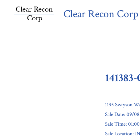
Skip
Clear Recon Corp
to
content
141383
1135 Swtyson Wa
Sale Date: 09/0
Sale Time: 01:0
Sale Locatio