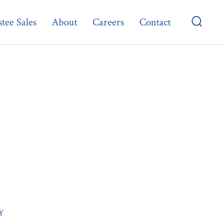
tee Sales
About
Careers
Contact
Searc
Toggl
Y