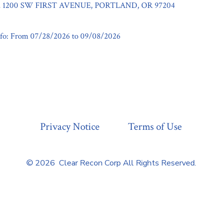
1200 SW FIRST AVENUE, PORTLAND, OR 97204
fo: From 07/28/2026 to 09/08/2026
Privacy Notice
Terms of Use
© 2026
Clear Recon Corp All Rights Reserved.