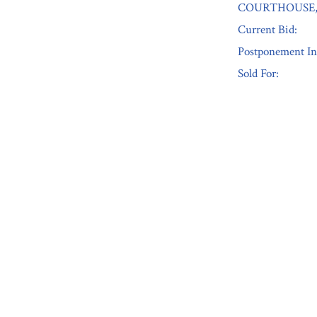
COURTHOUSE, 
Current Bid:
Postponement In
Sold For:
« Previous