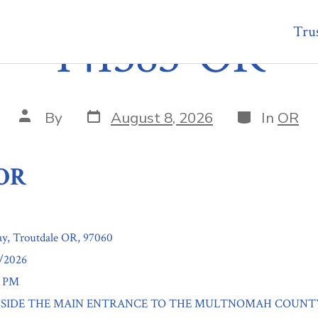
Trus
141383-OR
Post
Categories
Post
By
August 8, 2026
In
OR
date
author
-OR
y, Troutdale OR, 97060
8/2026
0 PM
n: INSIDE THE MAIN ENTRANCE TO THE MULTNOMAH COUNT