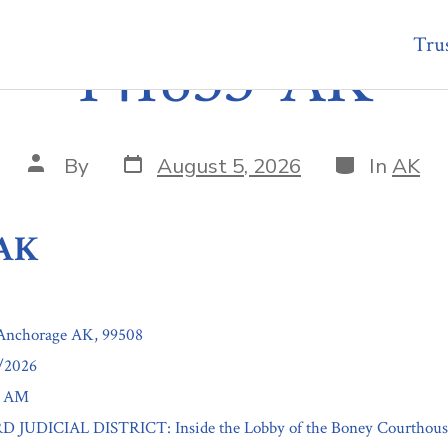
Trus
141853-AK
Post
Categories
Post
By
August 5, 2026
In
AK
date
author
-AK
 Anchorage AK, 99508
7/2026
0 AM
3RD JUDICIAL DISTRICT: Inside the Lobby of the Boney Courthouse