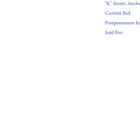
“K” Street, Anc
Current Bid:
Postponement In
Sold For:
« Previous