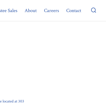
tee Sales
About
Careers
Contact
Searc
Toggl
 located at 303