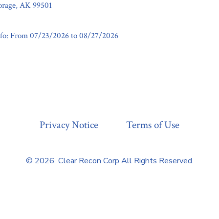
horage, AK 99501
fo: From 07/23/2026 to 08/27/2026
Privacy Notice
Terms of Use
© 2026
Clear Recon Corp All Rights Reserved.