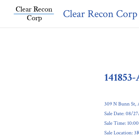
Skip
Clear Recon Corp
to
content
141853
309 N Bunn St,
Sale Date: 08/2
Sale Time: 10:0
Sale Location: 