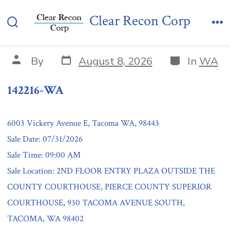
Skip
142216-WA
Clear Recon Corp
to
Search
Me
content
Toggle
Post
Categories
Post
By
August 8, 2026
In
WA
date
author
142216-WA
6003 Vickery Avenue E, Tacoma WA, 98443
Sale Date: 07/31/2026
Sale Time: 09:00 AM
Sale Location: 2ND FLOOR ENTRY PLAZA OUTSIDE THE
COUNTY COURTHOUSE, PIERCE COUNTY SUPERIOR
COURTHOUSE, 930 TACOMA AVENUE SOUTH,
TACOMA, WA 98402