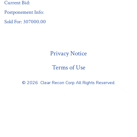
Current Bid:
Postponement Info:
Sold For: 307000.00
« Previous
Privacy Notice
Terms of Use
© 2026
Clear Recon Corp All Rights Reserved.