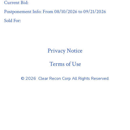
Current Bid:
Postponement Info: From 08/10/2026 to 09/21/2026
Sold For:
« Previous
Privacy Notice
Terms of Use
© 2026
Clear Recon Corp All Rights Reserved.