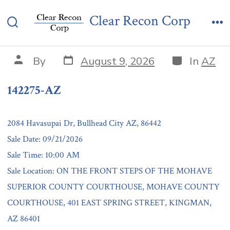
Skip
142275-AZ
Clear Recon Corp
to
Search
Me
content
Toggle
Post
Categories
Post
By
August 9, 2026
In
AZ
date
author
142275-AZ
2084 Havasupai Dr, Bullhead City AZ, 86442
Sale Date: 09/21/2026
Sale Time: 10:00 AM
Sale Location: ON THE FRONT STEPS OF THE MOHAVE
SUPERIOR COUNTY COURTHOUSE, MOHAVE COUNTY
COURTHOUSE, 401 EAST SPRING STREET, KINGMAN,
AZ 86401