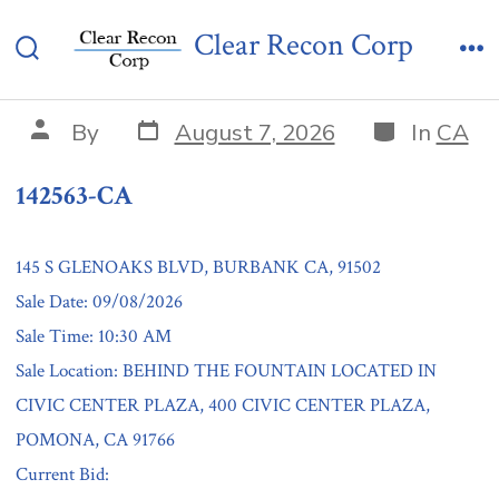
Skip
142563-CA
Clear Recon Corp
to
Search
Me
content
Toggle
Post
Categories
Post
By
August 7, 2026
In
CA
date
author
142563-CA
145 S GLENOAKS BLVD, BURBANK CA, 91502
Sale Date: 09/08/2026
Sale Time: 10:30 AM
Sale Location: BEHIND THE FOUNTAIN LOCATED IN
CIVIC CENTER PLAZA, 400 CIVIC CENTER PLAZA,
POMONA, CA 91766
Current Bid: