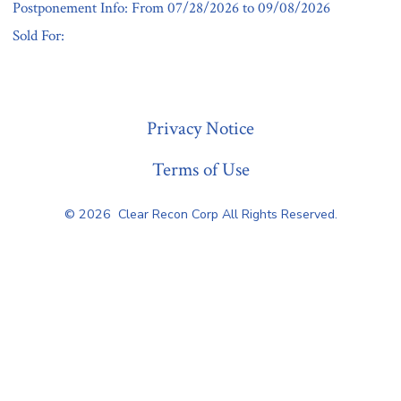
Postponement Info: From 07/28/2026 to 09/08/2026
Sold For:
« Previous
Privacy Notice
Terms of Use
© 2026
Clear Recon Corp All Rights Reserved.