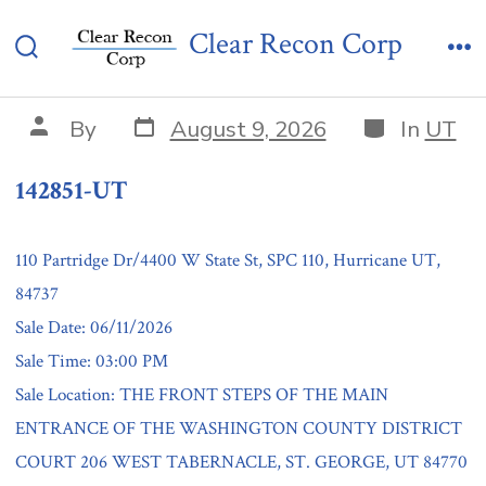
Skip
142851-UT
Clear Recon Corp
to
Search
Me
content
Toggle
Post
Categories
Post
By
August 9, 2026
In
UT
date
author
142851-UT
110 Partridge Dr/4400 W State St, SPC 110, Hurricane UT,
84737
Sale Date: 06/11/2026
Sale Time: 03:00 PM
Sale Location: THE FRONT STEPS OF THE MAIN
ENTRANCE OF THE WASHINGTON COUNTY DISTRICT
COURT 206 WEST TABERNACLE, ST. GEORGE, UT 84770