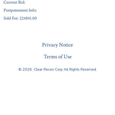
Current Bid:
Postponement Info:
Sold For: 224841.00
« Previous
Privacy Notice
Terms of Use
© 2026
Clear Recon Corp All Rights Reserved.