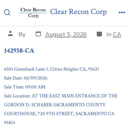
Skip
142958-CA
Clear Recon Corp
to
Search
Me
content
Toggle
Post
Categories
Post
By
August 5, 2026
In
CA
date
author
142958-CA
6501 Greenback Lane 1, Citrus Heights CA, 95621
Sale Date: 06/09/2026
Sale Time: 09:00 AM
Sale Location: AT THE EAST MAIN ENTRANCE OF THE
GORDON D. SCHABER SACRAMENTO COUNTY
COURTHOUSE, 720 9TH STREET, SACRAMENTO CA
95814