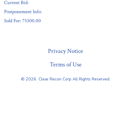
Current Bid:
Postponement Info:
Sold For: 75300.00
« Previous
Privacy Notice
Terms of Use
© 2026
Clear Recon Corp All Rights Reserved.