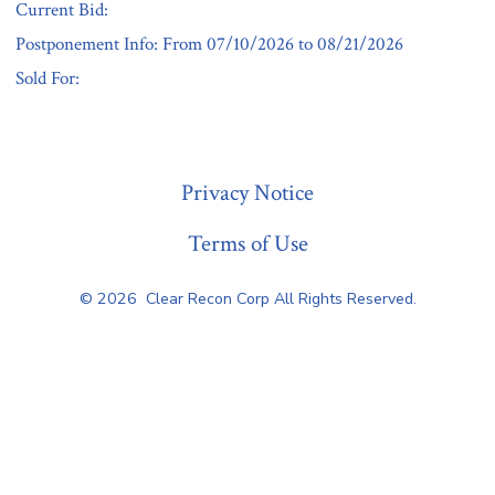
Current Bid:
Postponement Info: From 07/10/2026 to 08/21/2026
Sold For:
« Previous
Privacy Notice
Terms of Use
© 2026
Clear Recon Corp All Rights Reserved.