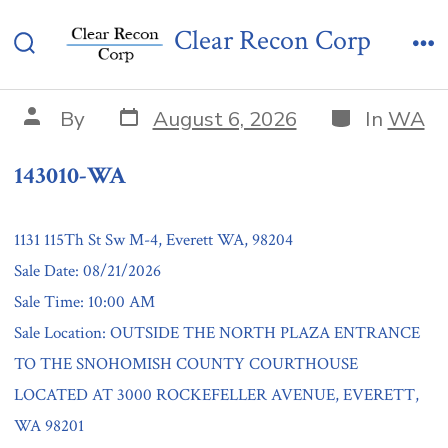
Skip
143010-WA
Clear Recon Corp
to
Search
Me
content
Toggle
Post
Categories
Post
By
August 6, 2026
In
WA
date
author
143010-WA
1131 115Th St Sw M-4, Everett WA, 98204
Sale Date: 08/21/2026
Sale Time: 10:00 AM
Sale Location: OUTSIDE THE NORTH PLAZA ENTRANCE
TO THE SNOHOMISH COUNTY COURTHOUSE
LOCATED AT 3000 ROCKEFELLER AVENUE, EVERETT,
WA 98201