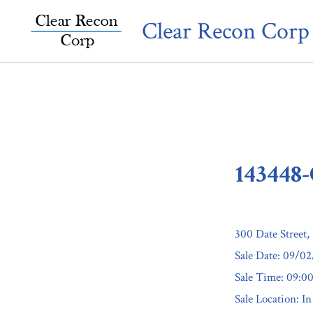
Skip
Clear Recon Corp
to
content
143448
300 Date Street,
Sale Date: 09/0
Sale Time: 09:
Sale Location: In