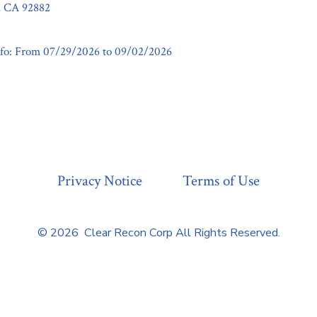
a, CA 92882
fo: From 07/29/2026 to 09/02/2026
Privacy Notice
Terms of Use
© 2026
Clear Recon Corp All Rights Reserved.