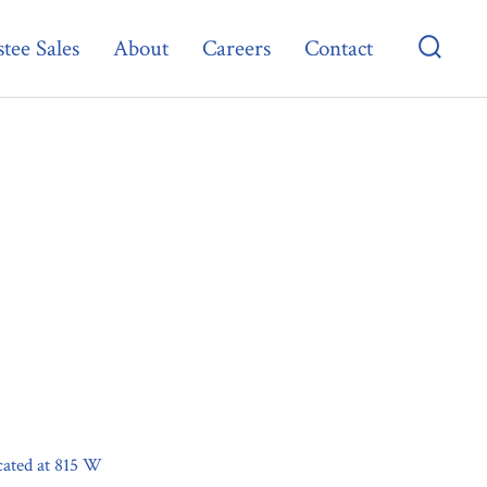
tee Sales
About
Careers
Contact
Searc
Toggl
ocated at 815 W