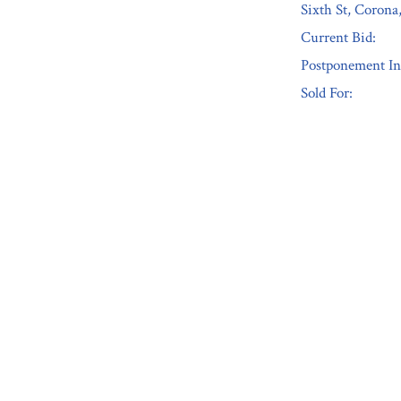
Sixth St, Coron
Current Bid:
Postponement In
Sold For:
« Previous