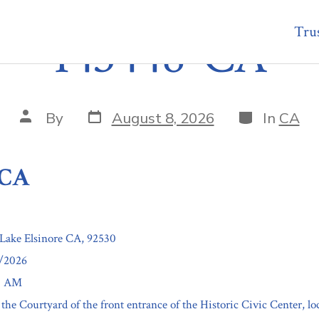
Trus
143448-CA
Post
Categories
Post
By
August 8, 2026
In
CA
date
author
-CA
 Lake Elsinore CA, 92530
2/2026
00 AM
 the Courtyard of the front entrance of the Historic Civic Center, l