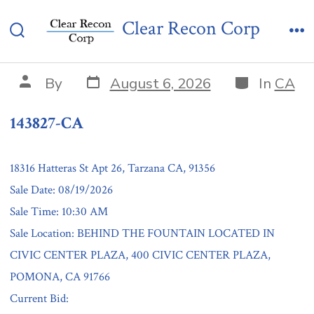
Skip
143827-CA
Clear Recon Corp
to
Search
Me
content
Toggle
Post
Categories
Post
By
August 6, 2026
In
CA
date
author
143827-CA
18316 Hatteras St Apt 26, Tarzana CA, 91356
Sale Date: 08/19/2026
Sale Time: 10:30 AM
Sale Location: BEHIND THE FOUNTAIN LOCATED IN
CIVIC CENTER PLAZA, 400 CIVIC CENTER PLAZA,
POMONA, CA 91766
Current Bid: