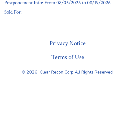
Postponement Info: From 08/05/2026 to 08/19/2026
Sold For:
« Previous
Privacy Notice
Terms of Use
© 2026
Clear Recon Corp All Rights Reserved.