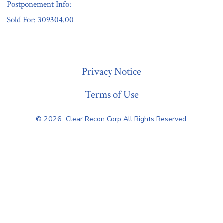
Postponement Info:
Sold For: 309304.00
« Previous
Privacy Notice
Terms of Use
© 2026
Clear Recon Corp All Rights Reserved.