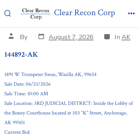
Skip
144892-AK
Clear Recon Corp
to
Search
Me
content
Toggle
Post
Categories
Post
By
August 7, 2026
In
AK
date
author
144892-AK
1891 W Trumpeter Swan, Wasilla AK, 99654
Sale Date: 06/23/2026
Sale Time: 10:00 AM
Sale Location: 3RD JUDICIAL DISTRICT: Inside the Lobby of
the Boney Courthouse located at 303 “K” Street, Anchorage,
AK 99501
Current Bid: