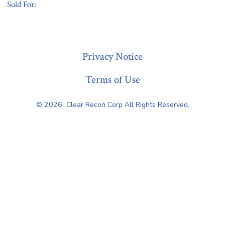
Sold For:
« Previous
Privacy Notice
Terms of Use
© 2026
Clear Recon Corp All Rights Reserved.