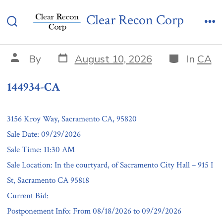
Skip
144934-CA
Clear Recon Corp
to
Search
Me
content
Toggle
Post
Categories
Post
By
August 10, 2026
In
CA
date
author
144934-CA
3156 Kroy Way, Sacramento CA, 95820
Sale Date: 09/29/2026
Sale Time: 11:30 AM
Sale Location: In the courtyard, of Sacramento City Hall – 915 I
St, Sacramento CA 95818
Current Bid:
Postponement Info: From 08/18/2026 to 09/29/2026