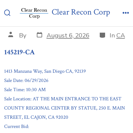
Skip
145219-CA
Clear Recon Corp
to
Search
Me
content
Toggle
Post
Categories
Post
By
August 6, 2026
In
CA
date
author
145219-CA
1413 Manzana Way, San Diego CA, 92139
Sale Date: 06/29/2026
Sale Time: 10:30 AM
Sale Location: AT THE MAIN ENTRANCE TO THE EAST
COUNTY REGIONAL CENTER BY STATUE, 250 E. MAIN
STREET, EL CAJON, CA 92020
Current Bid: