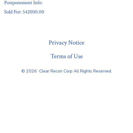
Postponement Info:
Sold For: 542000.00
« Previous
Privacy Notice
Terms of Use
© 2026
Clear Recon Corp All Rights Reserved.