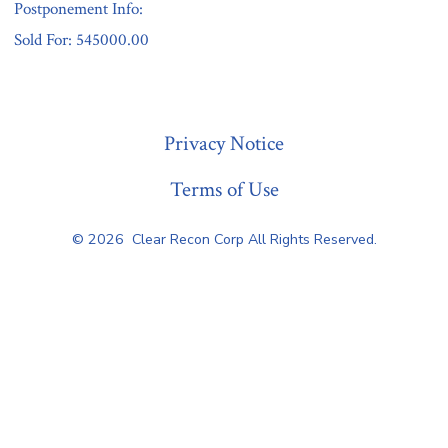
Postponement Info:
Sold For: 545000.00
« Previous
Privacy Notice
Terms of Use
© 2026
Clear Recon Corp All Rights Reserved.