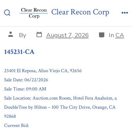
Skip
145231-CA
Clear Recon Corp
to
Search
Me
content
Toggle
Post
Categories
Post
By
August 7, 2026
In
CA
date
author
145231-CA
23401 El Reposa, Aliso Viejo CA, 92656
Sale Date: 06/22/2026
Sale Time: 09:00 AM
Sale Location: Auction.com Room, Hotel Fera Anaheim, a
DoubleTree by Hilton – 100 The City Drive, Orange, CA
92868
Current Bid: