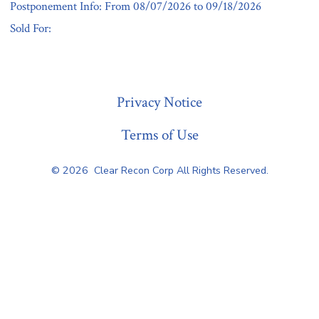
Postponement Info: From 08/07/2026 to 09/18/2026
Sold For:
« Previous
Privacy Notice
Terms of Use
© 2026
Clear Recon Corp All Rights Reserved.