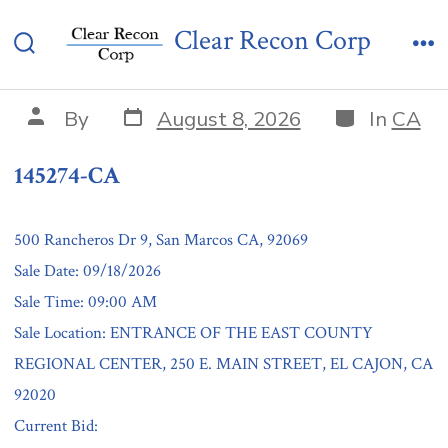
Skip
145274-CA
Clear Recon Corp
to
Search
Me
content
Toggle
Post
Categories
Post
By
August 8, 2026
In
CA
date
author
145274-CA
500 Rancheros Dr 9, San Marcos CA, 92069
Sale Date: 09/18/2026
Sale Time: 09:00 AM
Sale Location: ENTRANCE OF THE EAST COUNTY
REGIONAL CENTER, 250 E. MAIN STREET, EL CAJON, CA
92020
Current Bid: