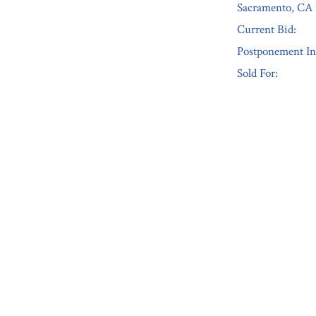
Sacramento, CA 
Current Bid:
Postponement In
Sold For:
« Previous