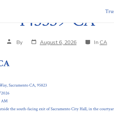
Trus
145339-CA
Post
Categories
Post
By
August 6, 2026
In
CA
date
author
-CA
Way, Sacramento CA, 95823
5/2026
30 AM
tside the south-facing exit of Sacramento City Hall, in the courtyar