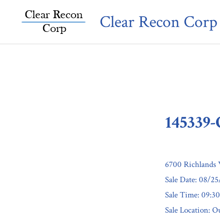
Skip
Clear Recon Corp
to
content
145339
6700 Richlands 
Sale Date: 08/2
Sale Time: 09:
Sale Location: Ou