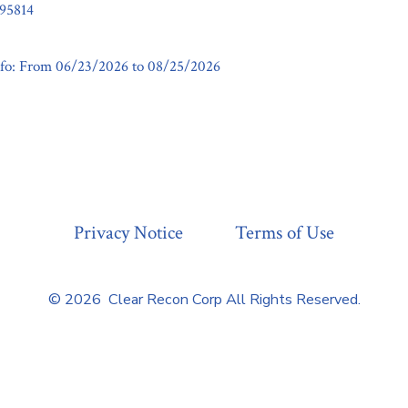
95814
fo: From 06/23/2026 to 08/25/2026
Privacy Notice
Terms of Use
© 2026
Clear Recon Corp All Rights Reserved.