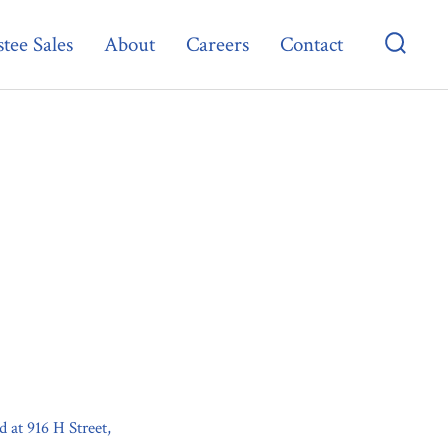
tee Sales
About
Careers
Contact
Searc
Toggl
d at 916 H Street,