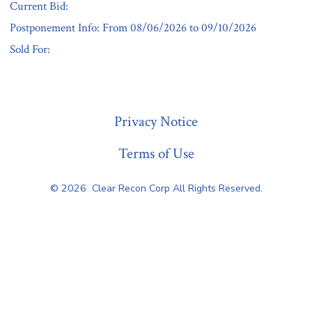
Current Bid:
Postponement Info: From 08/06/2026 to 09/10/2026
Sold For:
« Previous
Privacy Notice
Terms of Use
© 2026
Clear Recon Corp All Rights Reserved.