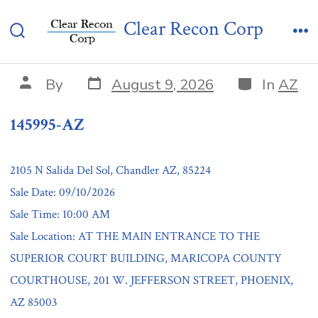
Skip
145995-AZ
Clear Recon Corp
to
Search
Me
content
Toggle
Post
Categories
Post
By
August 9, 2026
In
AZ
date
author
145995-AZ
2105 N Salida Del Sol, Chandler AZ, 85224
Sale Date: 09/10/2026
Sale Time: 10:00 AM
Sale Location: AT THE MAIN ENTRANCE TO THE
SUPERIOR COURT BUILDING, MARICOPA COUNTY
COURTHOUSE, 201 W. JEFFERSON STREET, PHOENIX,
AZ 85003