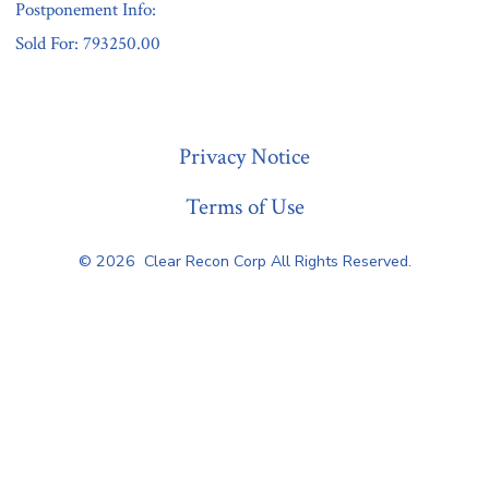
Postponement Info:
Sold For: 793250.00
« Previous
Privacy Notice
Terms of Use
© 2026
Clear Recon Corp All Rights Reserved.