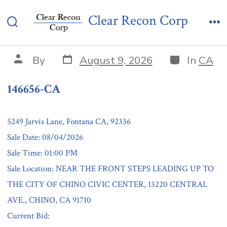
Skip
146656-CA
Clear Recon Corp
to
Search
Me
content
Toggle
Post
Categories
Post
By
August 9, 2026
In
CA
date
author
146656-CA
5249 Jarvis Lane, Fontana CA, 92336
Sale Date: 08/04/2026
Sale Time: 01:00 PM
Sale Location: NEAR THE FRONT STEPS LEADING UP TO
THE CITY OF CHINO CIVIC CENTER, 13220 CENTRAL
AVE., CHINO, CA 91710
Current Bid: