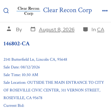
Skip
146802-CA
Clear Recon Corp
to
Search
Me
content
Toggle
Post
Categories
Post
By
August 8, 2026
In
CA
date
author
146802-CA
2141 Butterfield Ln, Lincoln CA, 95648
Sale Date: 08/12/2026
Sale Time: 10:30 AM
Sale Location: OUTSIDE THE MAIN ENTRANCE TO CITY
OF ROSEVILLE CIVIC CENTER, 311 VERNON STREET,
ROSEVILLE, CA 95678
Current Bid: