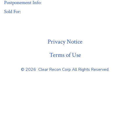
Postponement Info:
Sold For:
« Previous
Privacy Notice
Terms of Use
© 2026
Clear Recon Corp All Rights Reserved.