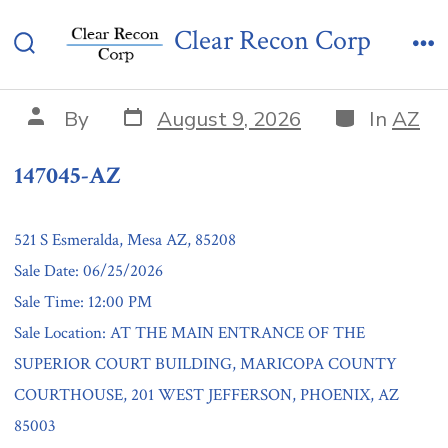
Skip
147045-AZ
Clear Recon Corp
to
Search
Me
content
Toggle
Post
Categories
Post
By
August 9, 2026
In
AZ
date
author
147045-AZ
521 S Esmeralda, Mesa AZ, 85208
Sale Date: 06/25/2026
Sale Time: 12:00 PM
Sale Location: AT THE MAIN ENTRANCE OF THE
SUPERIOR COURT BUILDING, MARICOPA COUNTY
COURTHOUSE, 201 WEST JEFFERSON, PHOENIX, AZ
85003