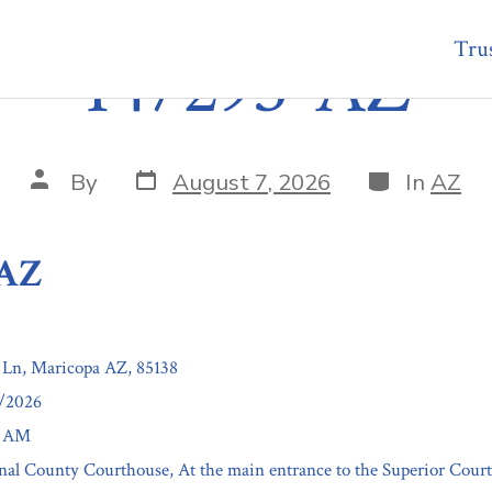
Trus
147293-AZ
Post
Categories
Post
By
August 7, 2026
In
AZ
date
author
-AZ
 Ln, Maricopa AZ, 85138
3/2026
0 AM
inal County Courthouse, At the main entrance to the Superior Court