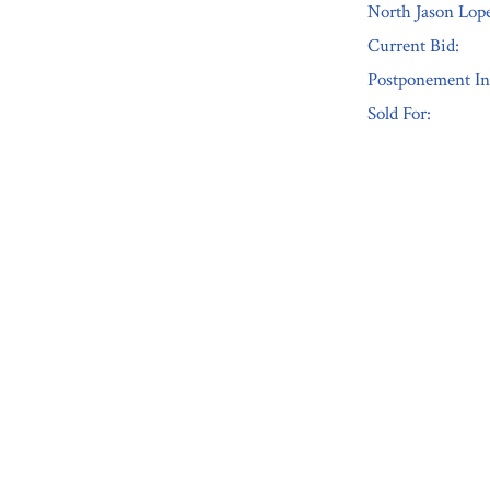
North Jason Lope
Current Bid:
Postponement In
Sold For:
« Previous