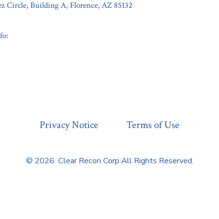
z Circle, Building A, Florence, AZ 85132
fo:
Privacy Notice
Terms of Use
© 2026
Clear Recon Corp All Rights Reserved.