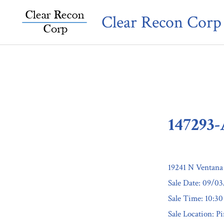
Skip
Clear Recon Corp
to
content
147293
19241 N Ventana
Sale Date: 09/0
Sale Time: 10:3
Sale Location: P