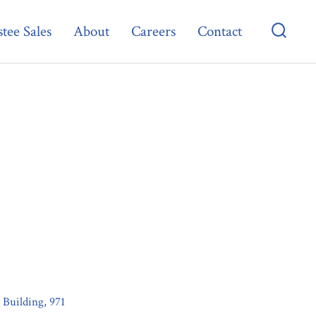
tee Sales
About
Careers
Contact
Searc
Toggl
 Building, 971