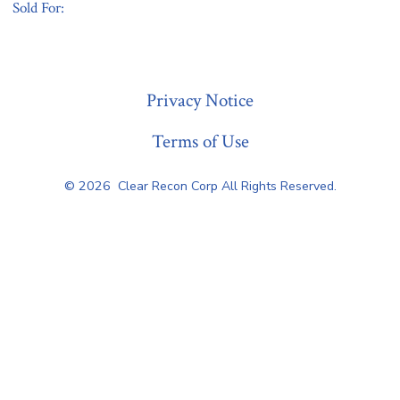
Sold For:
« Previous
Privacy Notice
Terms of Use
© 2026
Clear Recon Corp All Rights Reserved.