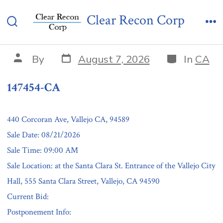
Skip
147454-CA
Clear Recon Corp
to
Search
Me
content
Toggle
Post
Categories
Post
By
August 7, 2026
In
CA
date
author
147454-CA
440 Corcoran Ave, Vallejo CA, 94589
Sale Date: 08/21/2026
Sale Time: 09:00 AM
Sale Location: at the Santa Clara St. Entrance of the Vallejo City
Hall, 555 Santa Clara Street, Vallejo, CA 94590
Current Bid:
Postponement Info: