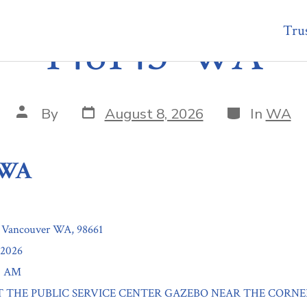
Trus
148145-WA
Post
Categories
Post
By
August 8, 2026
In
WA
date
author
-WA
, Vancouver WA, 98661
/2026
00 AM
: AT THE PUBLIC SERVICE CENTER GAZEBO NEAR THE CORNE