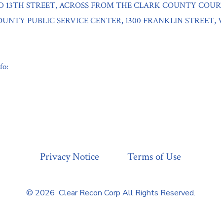
D 13TH STREET, ACROSS FROM THE CLARK COUNTY COU
UNTY PUBLIC SERVICE CENTER, 1300 FRANKLIN STREET,
fo:
Privacy Notice
Terms of Use
© 2026
Clear Recon Corp All Rights Reserved.