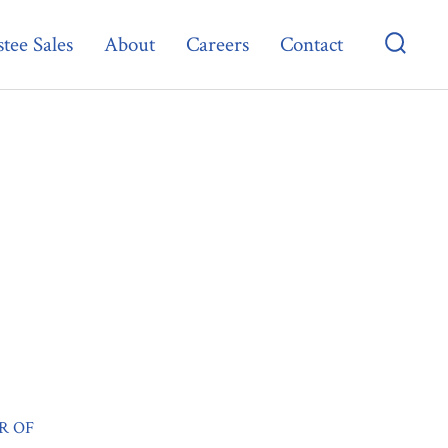
tee Sales
About
Careers
Contact
Searc
Toggl
R OF