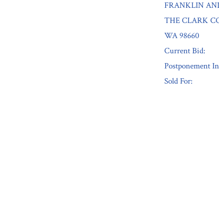
FRANKLIN AN
THE CLARK CO
WA 98660
Current Bid:
Postponement In
Sold For:
« Previous