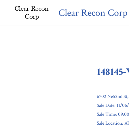
Skip
Clear Recon Corp
to
content
148145
6702 Ne52nd St
Sale Date: 11/06
Sale Time: 09:
Sale Location