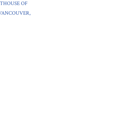
RTHOUSE OF
 VANCOUVER,