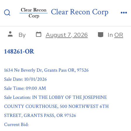
Skip
148261-OR
Clear Recon Corp
to
Search
Me
content
Toggle
Post
Categories
Post
By
August 7, 2026
In
OR
date
author
148261-OR
1634 Ne Beverly Dr, Grants Pass OR, 97526
Sale Date: 10/01/2026
Sale Time: 09:00 AM
Sale Location: IN THE LOBBY OF THE JOSEPHINE
COUNTY COURTHOUSE, 500 NORTHWEST 6TH
STREET, GRANTS PASS, OR 97526
Current Bid: