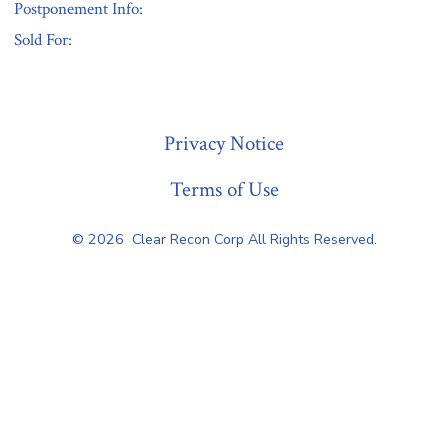
Postponement Info:
Sold For:
« Previous
Privacy Notice
Terms of Use
© 2026
Clear Recon Corp All Rights Reserved.