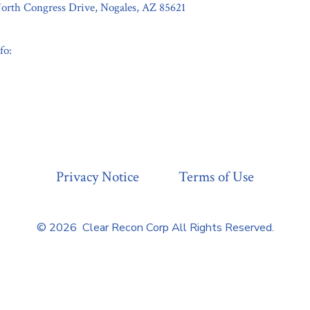
orth Congress Drive, Nogales, AZ 85621
fo:
Privacy Notice
Terms of Use
© 2026
Clear Recon Corp All Rights Reserved.