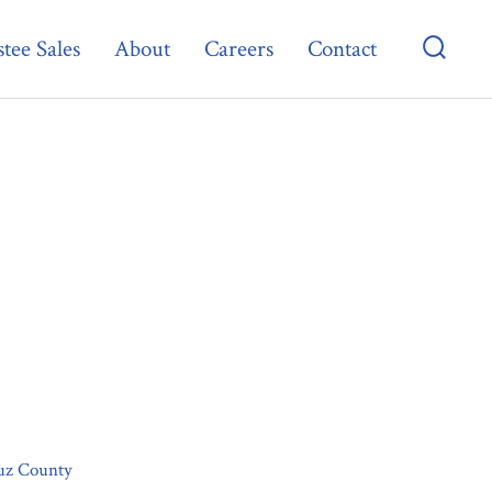
tee Sales
About
Careers
Contact
Searc
Toggl
ruz County