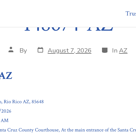
Trus
148674-AZ
Post
Categories
Post
By
August 7, 2026
In
AZ
date
author
-AZ
o, Rio Rico AZ, 85648
7/2026
0 AM
anta Cruz County Courthouse, At the main entrance of the Santa C