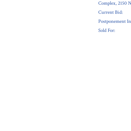
Complex, 2150 N
Current Bid:
Postponement In
Sold For:
« Previous