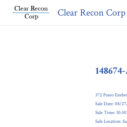
Skip
Clear Recon Corp
to
content
148674
372 Paseo Enebr
Sale Date: 08/2
Sale Time: 10:3
Sale Location: S