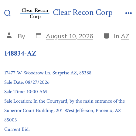
Skip
148834-AZ
Clear Recon Corp
to
Search
Me
content
Toggle
Post
Categories
Post
By
August 10, 2026
In
AZ
date
author
148834-AZ
17477 W Woodrow Ln, Surprise AZ, 85388
Sale Date: 08/27/2026
Sale Time: 10:00 AM
Sale Location: In the Courtyard, by the main entrance of the
Superior Court Building, 201 West Jefferson, Phoenix, AZ
85003
Current Bid: