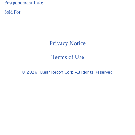
Postponement Info:
Sold For:
« Previous
Privacy Notice
Terms of Use
© 2026
Clear Recon Corp All Rights Reserved.