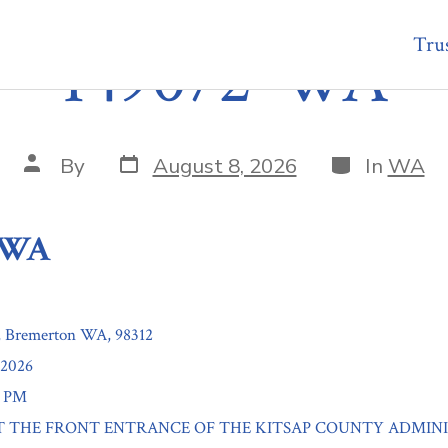
Trus
149072-WA
Post
Categories
Post
By
August 8, 2026
In
WA
date
author
-WA
, Bremerton WA, 98312
/2026
0 PM
n: AT THE FRONT ENTRANCE OF THE KITSAP COUNTY ADMIN