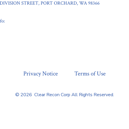
9 DIVISION STREET, PORT ORCHARD, WA 98366
fo:
Privacy Notice
Terms of Use
© 2026
Clear Recon Corp All Rights Reserved.