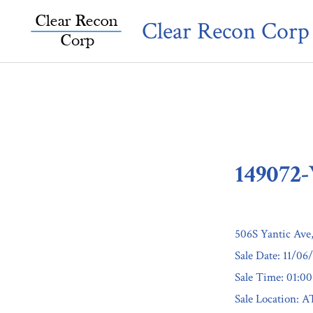
Skip
Clear Recon Corp
to
content
149072
506S Yantic Ave
Sale Date: 11/06
Sale Time: 01:0
Sale Locatio