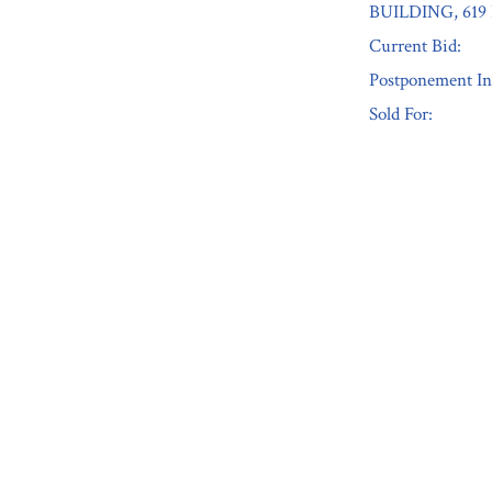
BUILDING, 61
Current Bid:
Postponement In
Sold For:
« Previous