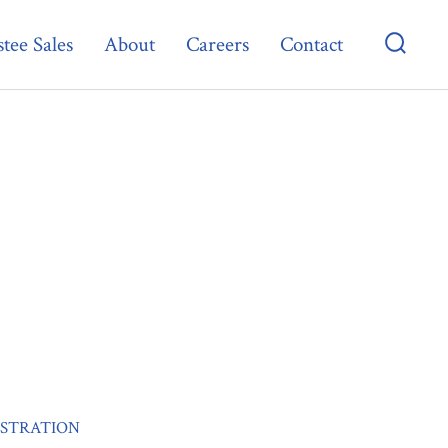
tee Sales
About
Careers
Contact
Searc
Toggl
ISTRATION