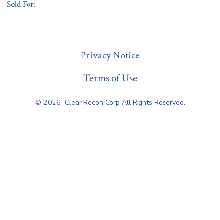
Sold For:
« Previous
Privacy Notice
Terms of Use
© 2026
Clear Recon Corp All Rights Reserved.