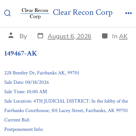
Skip
149467-AK
Clear Recon Corp
to
Search
Me
content
Toggle
Post
Categories
Post
By
August 6, 2026
In
AK
date
author
149467-AK
228 Bentley Dr, Fairbanks AK, 99701
Sale Date: 08/18/2026
Sale Time: 10:00 AM
Sale Location: 4TH JUDICIAL DISTRICT: In the lobby of the
Fairbanks Courthouse, 101 Lacey Street, Fairbanks, AK 99701
Current Bid:
Postponement Info: