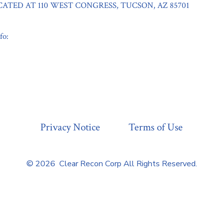
CATED AT 110 WEST CONGRESS, TUCSON, AZ 85701
fo:
Privacy Notice
Terms of Use
© 2026
Clear Recon Corp All Rights Reserved.