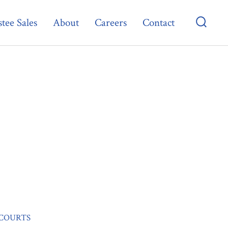
tee Sales
About
Careers
Contact
Searc
Toggl
 COURTS