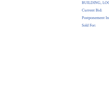
BUILDING, LO
Current Bid:
Postponement In
Sold For:
« Previous