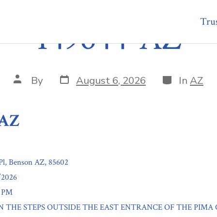
Trus
149644-AZ
Post
Categories
Post
By
August 6, 2026
In
AZ
date
author
-AZ
Pl, Benson AZ, 85602
/2026
0 PM
: ON THE STEPS OUTSIDE THE EAST ENTRANCE OF THE PIMA