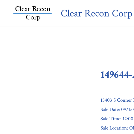
Skip
Clear Recon Corp
to
content
149644
15403 S Conner 
Sale Date: 09/15
Sale Time: 12:0
Sale Location