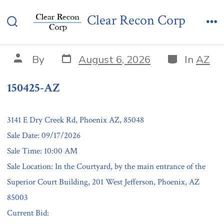
Skip
150425-AZ
Clear Recon Corp
to
Search
Me
content
Toggle
Post
Categories
Post
By
August 6, 2026
In
AZ
date
author
150425-AZ
3141 E Dry Creek Rd, Phoenix AZ, 85048
Sale Date: 09/17/2026
Sale Time: 10:00 AM
Sale Location: In the Courtyard, by the main entrance of the
Superior Court Building, 201 West Jefferson, Phoenix, AZ
85003
Current Bid: