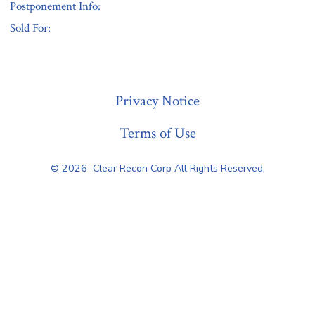
Postponement Info:
Sold For:
« Previous
Privacy Notice
Terms of Use
© 2026
Clear Recon Corp All Rights Reserved.