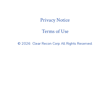
« Previous
Privacy Notice
Terms of Use
© 2026
Clear Recon Corp All Rights Reserved.