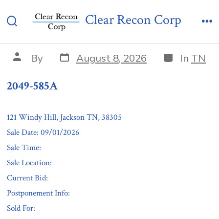
Skip
2049-585A
Clear Recon Corp
to
Search
Me
content
Toggle
Post
Categories
Post
By
August 8, 2026
In
TN
date
author
2049-585A
121 Windy Hill, Jackson TN, 38305
Sale Date: 09/01/2026
Sale Time:
Sale Location:
Current Bid:
Postponement Info:
Sold For: